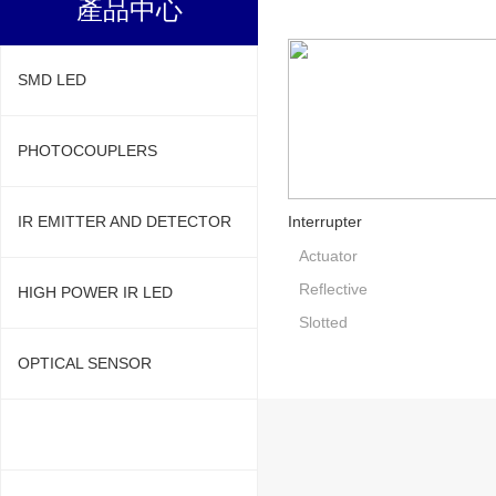
產品中心
SMD LED
PHOTOCOUPLERS
IR EMITTER AND DETECTOR
Interrupter
Actuator
Reflective
HIGH POWER IR LED
Slotted
OPTICAL SENSOR
PHOTOINTERRUPTER