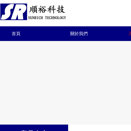
首頁
關於我們